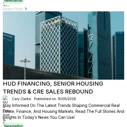
Newsletter
Read More
HUD FINANCING, SENIOR HOUSING
TRENDS & CRE SALES REBOUND
Cary Clarke
Published on: 15/05/2026
Stay Informed On The Latest Trends Shaping Commercial Real
Estate, Finance, And Housing Markets. Read The Full Stories And
Insights In Today’s News You Can Use!
Newsletter