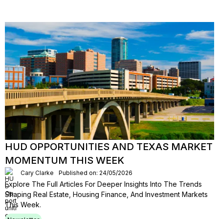
HUD OPPORTUNITIES AND TEXAS MARKET
MOMENTUM THIS WEEK
Cary Clarke
Published on: 24/05/2026
Explore The Full Articles For Deeper Insights Into The Trends
Shaping Real Estate, Housing Finance, And Investment Markets
This Week.