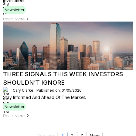
Investment.
Newsletter
Read More
THREE SIGNALS THIS WEEK INVESTORS
SHOULDN’T IGNORE
Cary Clarke
Published on: 01/05/2026
Stay Informed And Ahead Of The Market.
Newsletter
Read More
Previous
1
2
3
Next