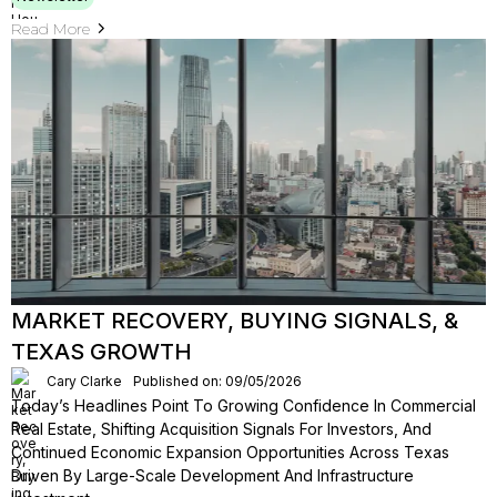
Read More
MARKET RECOVERY, BUYING SIGNALS, &
TEXAS GROWTH
Cary Clarke
Published on: 09/05/2026
Today’s Headlines Point To Growing Confidence In Commercial
Real Estate, Shifting Acquisition Signals For Investors, And
Continued Economic Expansion Opportunities Across Texas
Driven By Large-Scale Development And Infrastructure