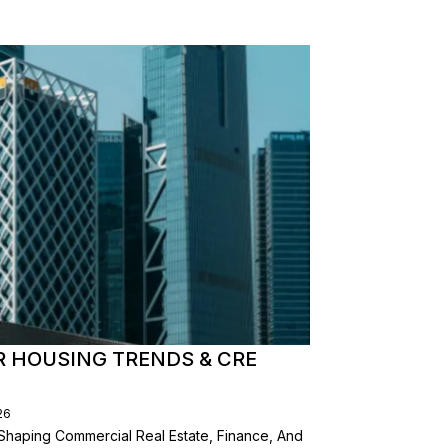
R HOUSING TRENDS & CRE
26
Shaping Commercial Real Estate, Finance, And