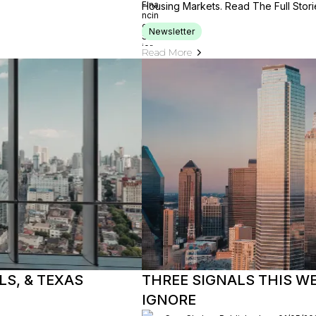
Housing Markets. Read The Full Stori
Newsletter
Read More
S, & TEXAS
THREE SIGNALS THIS W
IGNORE