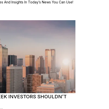
es And Insights In Today’s News You Can Use!
EEK INVESTORS SHOULDN’T