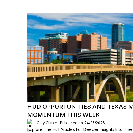
HUD OPPORTUNITIES AND TEXAS 
MOMENTUM THIS WEEK
Cary Clarke
Published on: 24/05/2026
Explore The Full Articles For Deeper Insights Into Th