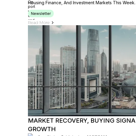
Housing Finance, And Investment Markets This Week.
Newsletter
Read More
MARKET RECOVERY, BUYING SIGNAL
GROWTH