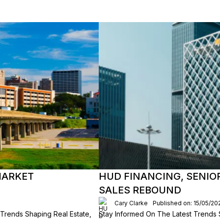
MARKET
HUD FINANCING, SENIO
SALES REBOUND
Cary Clarke
Published on: 15/05/20
e Trends Shaping Real Estate,
Stay Informed On The Latest Trends 