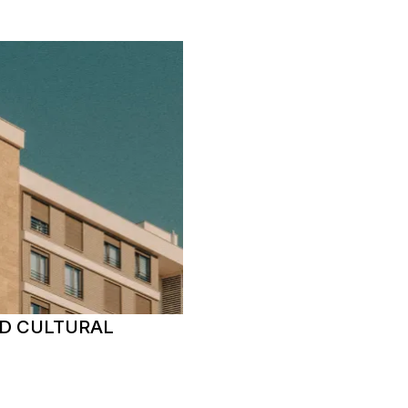
D CULTURAL