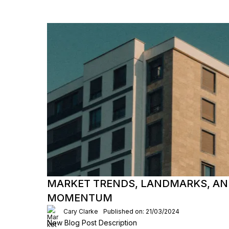
MARKET TRENDS, LANDMARKS, AN
MOMENTUM
Cary Clarke
Published on: 21/03/2024
New Blog Post Description