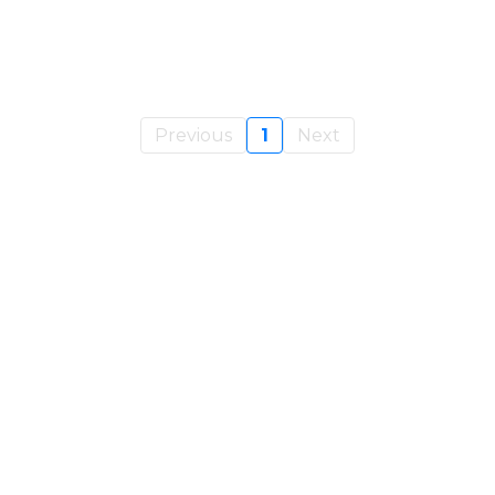
Previous
1
Next