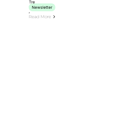
Newsletter
Read More