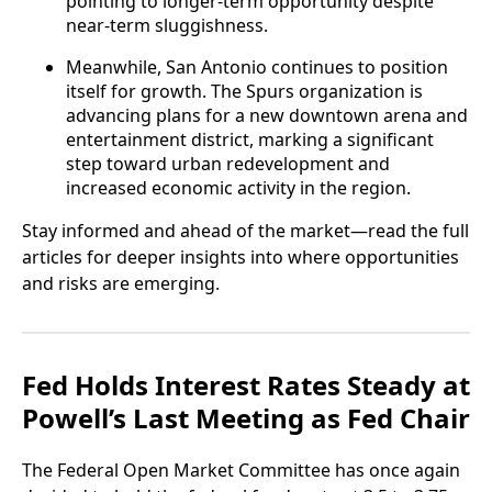
pointing to longer-term opportunity despite
near-term sluggishness.
Meanwhile, San Antonio continues to position
itself for growth. The Spurs organization is
advancing plans for a new downtown arena and
entertainment district, marking a significant
step toward urban redevelopment and
increased economic activity in the region.
Stay informed and ahead of the market—read the full
articles for deeper insights into where opportunities
and risks are emerging.
Fed Holds Interest Rates Steady at
Powell’s Last Meeting as Fed Chair
The Federal Open Market Committee has once again