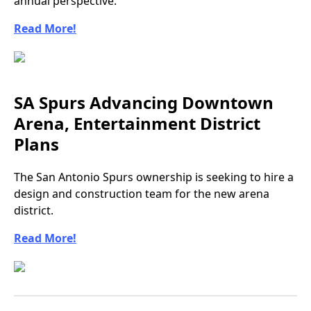
annual perspective.
Read More!
SA Spurs Advancing Downtown
Arena, Entertainment District
Plans
The San Antonio Spurs ownership is seeking to hire a
design and construction team for the new arena
district.
Read More!