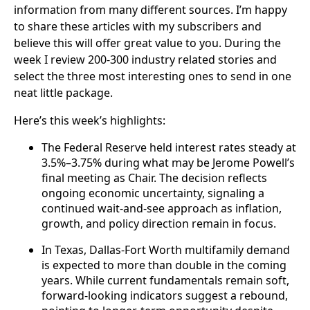
information from many different sources. I’m happy
to share these articles with my subscribers and
believe this will offer great value to you. During the
week I review 200-300 industry related stories and
select the three most interesting ones to send in one
neat little package.
Here’s this week’s highlights:
The Federal Reserve held interest rates steady at
3.5%–3.75% during what may be Jerome Powell’s
final meeting as Chair. The decision reflects
ongoing economic uncertainty, signaling a
continued wait-and-see approach as inflation,
growth, and policy direction remain in focus.
In Texas, Dallas-Fort Worth multifamily demand
is expected to more than double in the coming
years. While current fundamentals remain soft,
forward-looking indicators suggest a rebound,