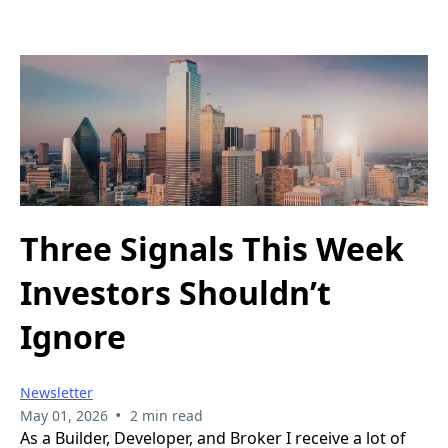
Three Signals This Week
Investors Shouldn’t
Ignore
Newsletter
•
May 01, 2026
2 min read
As a Builder, Developer, and Broker I receive a lot of