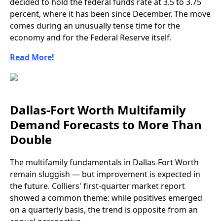
decided to hold the federal funds rate at 3.5 to 3.75
percent, where it has been since December. The move
comes during an unusually tense time for the
economy and for the Federal Reserve itself.
Read More!
Dallas-Fort Worth Multifamily
Demand Forecasts to More Than
Double
The multifamily fundamentals in Dallas-Fort Worth
remain sluggish — but improvement is expected in
the future. Colliers' first-quarter market report
showed a common theme: while positives emerged
on a quarterly basis, the trend is opposite from an