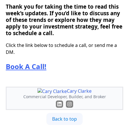
Thank you for taking the time to read this
week’s updates. If you’d like to discuss any
of these trends or explore how they may
apply to your investment strategy, feel free
to schedule a call.
Click the link below to schedule a call, or send me a
DM.
Book A Call!
Cary Clarke
Commercial Developer, Builder, and Broker
Back to top