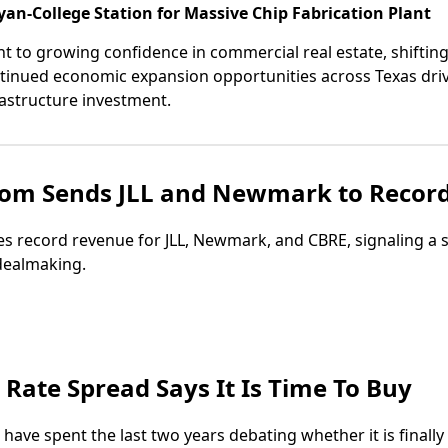
an-College Station for Massive Chip Fabrication Plant
t to growing confidence in commercial real estate, shifting
ntinued economic expansion opportunities across Texas driv
astructure investment.
om Sends JLL and Newmark to Recor
s record revenue for JLL, Newmark, and CBRE, signaling a
dealmaking.
Rate Spread Says It Is Time To Buy
s have spent the last two years debating whether it is finally