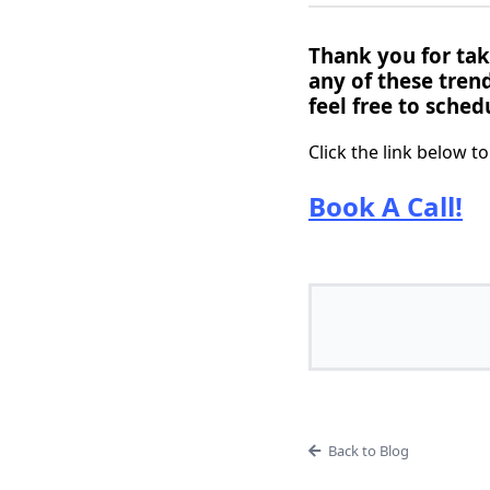
Thank you for taki
any of these tren
feel free to schedu
Click the link below t
Book A Call!
Back to Blog