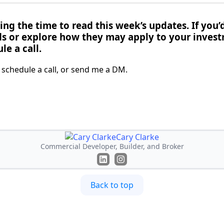
ng the time to read this week’s updates. If you’d
ds or explore how they may apply to your invest
le a call.
o schedule a call, or send me a DM.
Cary Clarke
Commercial Developer, Builder, and Broker
Back to top