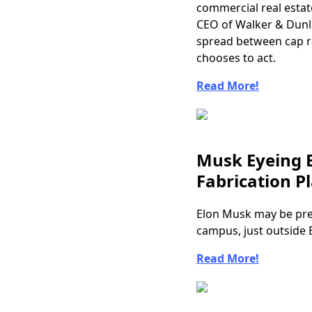
commercial real estat
CEO of Walker & Dunlop
spread between cap ra
chooses to act.
Read More!
Musk Eyeing B
Fabrication P
Elon Musk may be pre
campus, just outside 
Read More!