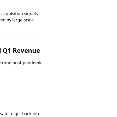
 acquisition signals
en by large-scale
d Q1 Revenue
 strong post-pandemic
 safe to get back into