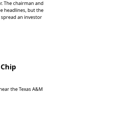
er. The chairman and
he headlines, but the
 spread an investor
 Chip
 near the Texas A&M