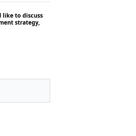
 like to discuss
ment strategy,