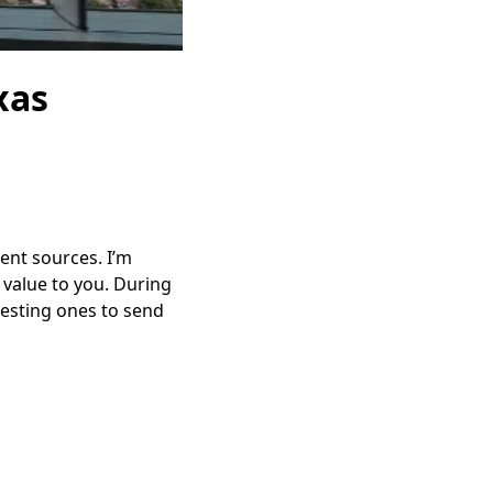
xas
rent sources. I’m
t value to you. During
resting ones to send