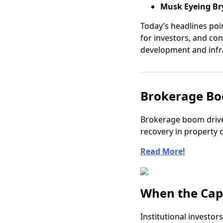
Musk Eyeing Bry
Today’s headlines poin
for investors, and co
development and infr
Brokerage Bo
Brokerage boom drive
recovery in property 
Read More!
When the Cap 
Institutional investor