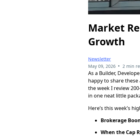
Market Rec
Growth
Newsletter
•
May 09, 2026
2 min r
As a Builder, Develope
happy to share these a
the week I review 200
in one neat little pack
Here’s this week’s hig
Brokerage Boom
When the Cap Ra