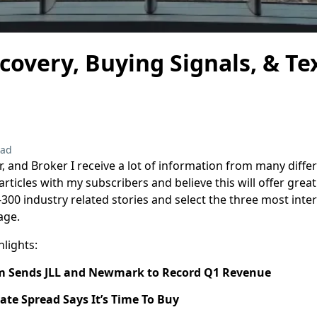
overy, Buying Signals, & Te
ead
r, and Broker I receive a lot of information from many diffe
rticles with my subscribers and believe this will offer grea
-300 industry related stories and select the three most inte
age.
hlights:
 Sends JLL and Newmark to Record Q1 Revenue
te Spread Says It’s Time To Buy