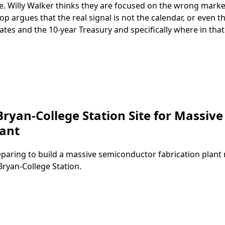
e. Willy Walker thinks they are focused on the wrong mark
 argues that the real signal is not the calendar, or even t
tes and the 10‑year Treasury and specifically where in that
ryan-College Station Site for Massive
lant
paring to build a massive semiconductor fabrication plant
Bryan-College Station.